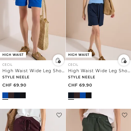
HIGH WAIST
HIGH WAIST
CECIL
CECIL
High Waist Wide Leg Shorts im Loose Fit
High Waist Wide Leg Shorts im Loose Fit
STYLE NEELE
STYLE NEELE
CHF
69.90
CHF
69.90