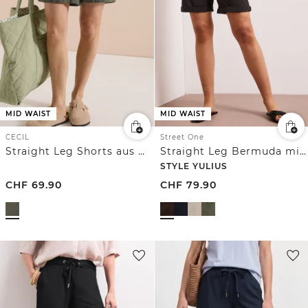
MID WAIST
MID WAIST
CECIL
Street One
Straight Leg Shorts aus Musselinstoff
Straight Leg Bermuda mit Turn-Up
STYLE YULIUS
CHF
69.90
CHF
79.90