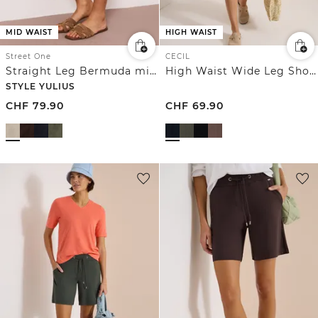
MID WAIST
HIGH WAIST
Street One
CECIL
Straight Leg Bermuda mit Turn-Up
High Waist Wide Leg Shorts mit Struktur
STYLE YULIUS
CHF
79.90
CHF
69.90