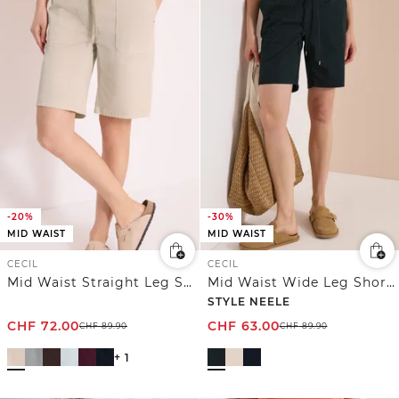
-20%
-30%
MID WAIST
MID WAIST
CECIL
CECIL
Mid Waist Straight Leg Shorts im Casual Fit
Mid Waist Wide Leg Shorts im Loose Fit
STYLE NEELE
CHF
72.00
CHF
63.00
CHF
89.90
CHF
89.90
+ 1