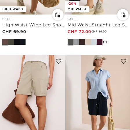
-20%
HIGH WAIST
MID WAIST
CECIL
CECIL
High Waist Wide Leg Shorts mit Struktur
Mid Waist Straight Leg Shorts im Casual Fit
CHF
69.90
CHF
72.00
CHF
89.90
+ 1