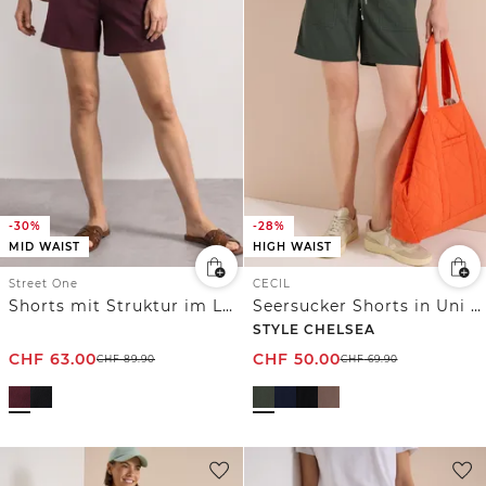
-30%
-28%
MID WAIST
HIGH WAIST
Street One
CECIL
Shorts mit Struktur im Loose Fit
Seersucker Shorts in Uni Farben
STYLE CHELSEA
CHF
63.00
CHF
50.00
CHF
89.90
CHF
69.90