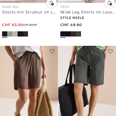
Street One
CECIL
Shorts mit Struktur im Loose Fit
Wide Leg Shorts im Loose Fit
STYLE NEELE
CHF
63.00
CHF
49.90
CHF
89.90