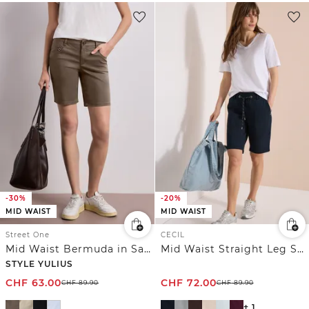
-30%
-20%
MID WAIST
MID WAIST
Street One
CECIL
Mid Waist Bermuda in Satin-Optik
Mid Waist Straight Leg Shorts im Casual Fit
STYLE YULIUS
CHF
63.00
CHF
72.00
CHF
89.90
CHF
89.90
+ 1