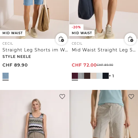
-20%
MID WAIST
MID WAIST
CECIL
CECIL
Straight Leg Shorts im Washed-Look
Mid Waist Straight Leg Shorts im Casual Fit
STYLE NEELE
CHF
89.90
CHF
72.00
CHF
89.90
+ 1