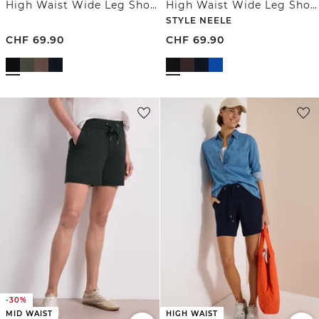
High Waist Wide Leg Shorts mit Struktur
High Waist Wide Leg Shorts im Loose Fit
STYLE NEELE
CHF
69.90
CHF
69.90
-30%
MID WAIST
HIGH WAIST