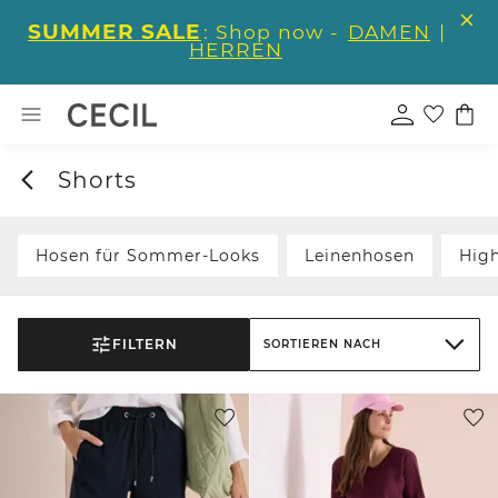
SUMMER SALE
: Shop now -
DAMEN
|
HERREN
Shorts
Hosen für Sommer-Looks
Leinenhosen
Hig
FILTERN
SORTIEREN NACH