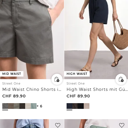
MID WAIST
HIGH WAIST
Street One
Street One
Mid Waist Chino Shorts im Casual Fit
High Waist Shorts mit Gürtel
CHF
89.90
CHF
89.90
+ 6