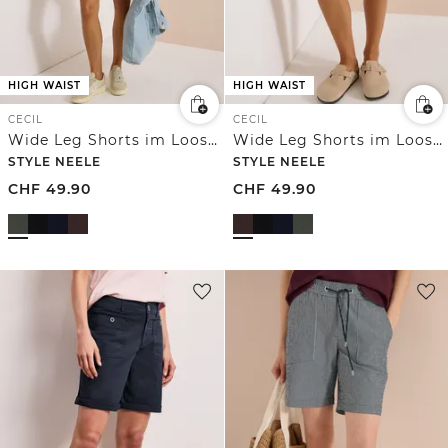
HIGH WAIST
HIGH WAIST
CECIL
CECIL
Wide Leg Shorts im Loose Fit
Wide Leg Shorts im Loose Fit
STYLE NEELE
STYLE NEELE
CHF
49.90
CHF
49.90