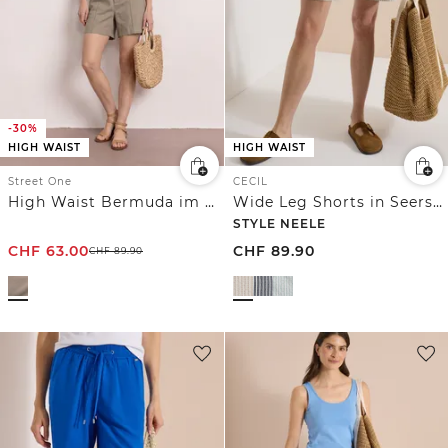
-30%
HIGH WAIST
HIGH WAIST
Street One
CECIL
High Waist Bermuda im Casual Fit
Wide Leg Shorts in Seersucker-Qualität
STYLE NEELE
CHF
63.00
CHF
89.90
CHF
89.90