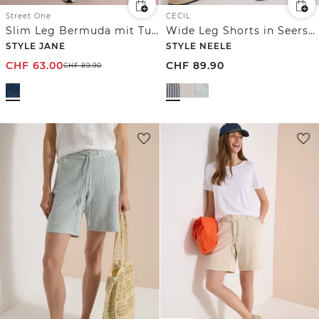
Street One
CECIL
Slim Leg Bermuda mit Turn-Up-Detail
Wide Leg Shorts in Seersucker-Qualität
STYLE JANE
STYLE NEELE
CHF
63.00
CHF
89.90
CHF
89.90