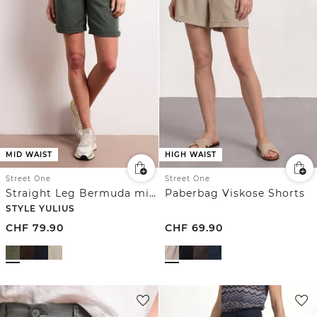
MID WAIST
HIGH WAIST
Street One
Street One
Straight Leg Bermuda mit Turn-Up
Paberbag Viskose Shorts
STYLE YULIUS
CHF
79.90
CHF
69.90