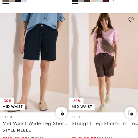
-30%
-20%
MID WAIST
MID WAIST
CECIL
CECIL
Mid Waist Wide Leg Shorts im Loose Fit
Straight Leg Shorts im Loose Fit
STYLE NEELE