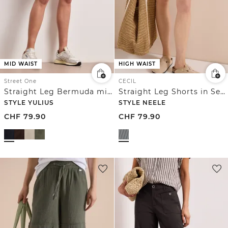
MID WAIST
HIGH WAIST
Street One
CECIL
Straight Leg Bermuda mit Turn-Up
Straight Leg Shorts in Seersucker Qualität
STYLE YULIUS
STYLE NEELE
CHF
79.90
CHF
79.90