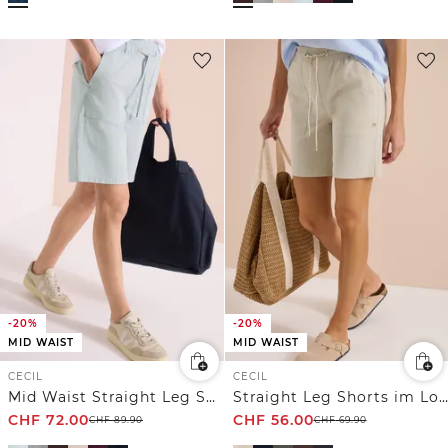
-20%
-20%
MID WAIST
MID WAIST
CECIL
CECIL
Mid Waist Straight Leg Shorts im Casual Fit
Straight Leg Shorts im Loose Fit
CHF
72.00
CHF
56.00
CHF
89.90
CHF
69.90