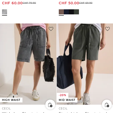
CHF
60.00
CHF
50.00
CHF
79.90
CHF
69.90
-20%
HIGH WAIST
MID WAIST
CECIL
CECIL