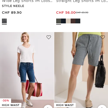
Wide Leg Shorts im Loose Fit
Straight Leg Shorts im Loose Fit
STYLE NEELE
CHF
89.90
CHF
56.00
CHF
69.90
-30%
HIGH WAIST
HIGH WAIST