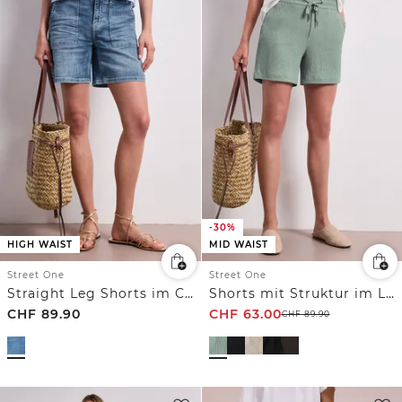
-30%
HIGH WAIST
MID WAIST
Street One
Street One
Straight Leg Shorts im Casual Fit
Shorts mit Struktur im Loose Fit
CHF
89.90
CHF
63.00
CHF
89.90