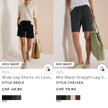
HIGH WAIST
MID WAIST
CECIL
CECIL
Wide Leg Shorts im Loose Fit
Mid Waist Straight Leg Shorts im Loose Fit
STYLE NEELE
STYLE CHELSEA
CHF
49.90
CHF
79.90