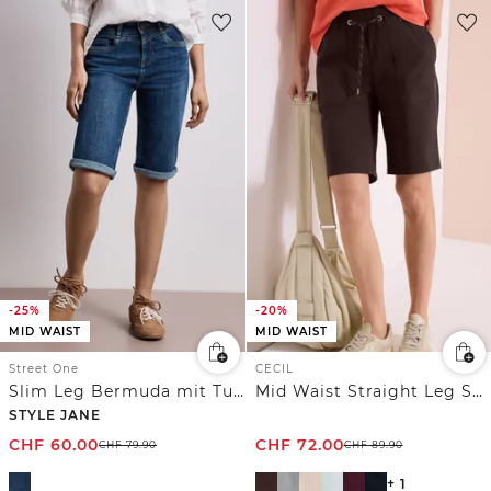
-25%
-20%
MID WAIST
MID WAIST
Street One
CECIL
Slim Leg Bermuda mit Turn-Up-Detail
Mid Waist Straight Leg Shorts im Casual Fit
STYLE JANE
CHF
60.00
CHF
72.00
CHF
79.90
CHF
89.90
+ 1