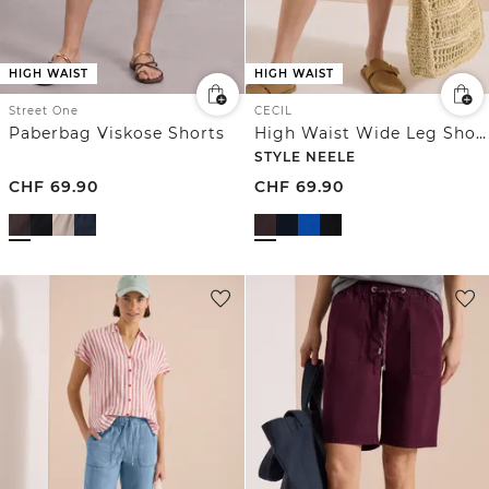
HIGH WAIST
HIGH WAIST
Street One
CECIL
Paberbag Viskose Shorts
High Waist Wide Leg Shorts im Loose Fit
STYLE NEELE
CHF
69.90
CHF
69.90