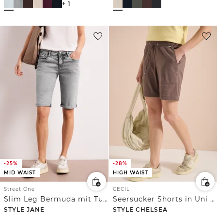
+ 1
-25%
-28%
MID WAIST
HIGH WAIST
Street One
CECIL
Slim Leg Bermuda mit Turn-Up-Detail
Seersucker Shorts in Uni Farben
STYLE JANE
STYLE CHELSEA