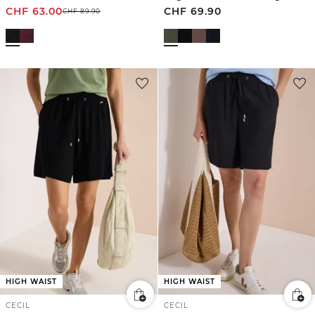
CHF
63.00
CHF
69.90
CHF
89.90
HIGH WAIST
HIGH WAIST
CECIL
CECIL