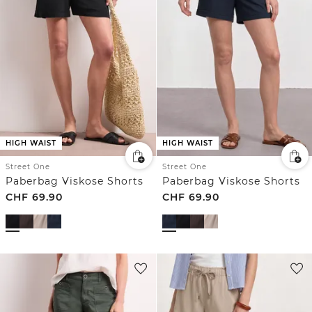
HIGH WAIST
HIGH WAIST
Street One
Street One
Paberbag Viskose Shorts
Paberbag Viskose Shorts
CHF
69.90
CHF
69.90