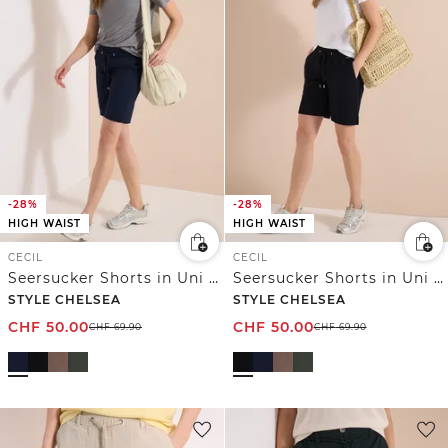
-28%
-28%
HIGH WAIST
HIGH WAIST
CECIL
CECIL
Seersucker Shorts in Uni Farben
Seersucker Shorts in Uni Farben
STYLE CHELSEA
STYLE CHELSEA
CHF
50.00
CHF
50.00
CHF
69.90
CHF
69.90