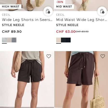
-30%
HIGH WAIST
MID WAIST
CECIL
CECIL
Wide Leg Shorts in Seersucker-Qualität
Mid Waist Wide Leg Shorts im Loose Fit
STYLE NEELE
STYLE NEELE
CHF
89.90
CHF
63.00
CHF
89.90