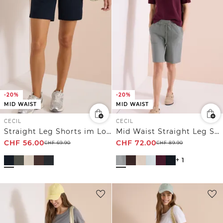
-20%
-20%
MID WAIST
MID WAIST
CECIL
CECIL
Straight Leg Shorts im Loose Fit
Mid Waist Straight Leg Shorts im Casual Fit
CHF
56.00
CHF
72.00
CHF
69.90
CHF
89.90
+ 1