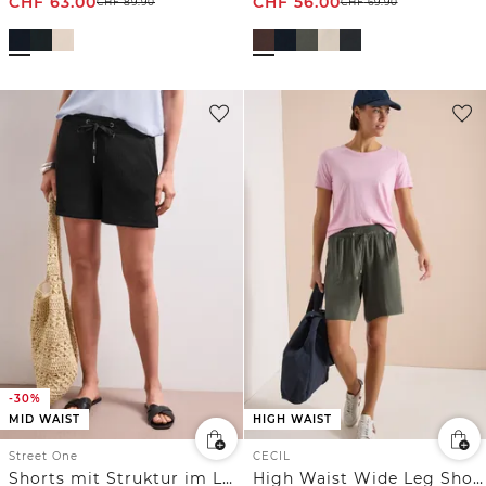
CHF
63.00
CHF
56.00
CHF
89.90
CHF
69.90
-30%
MID WAIST
HIGH WAIST
Street One
CECIL
Shorts mit Struktur im Loose Fit
High Waist Wide Leg Shorts mit Struktur