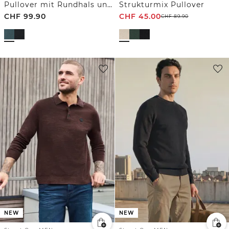
Pullover mit Rundhals und Strukturmix
Strukturmix Pullover
CHF
99.90
CHF
45.00
CHF
89.90
NEW
NEW