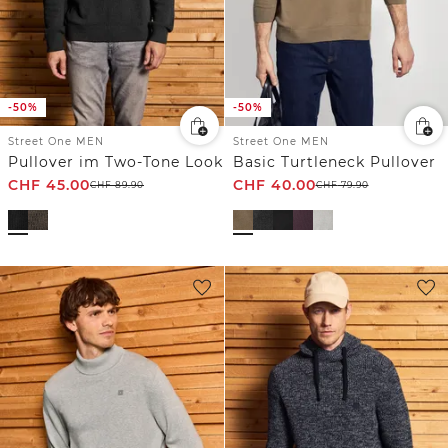
-50%
-50%
Street One MEN
Street One MEN
Pullover im Two-Tone Look
Basic Turtleneck Pullover
CHF
45.00
CHF
40.00
CHF
89.90
CHF
79.90