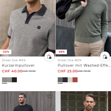
-50%
-69%
Street One MEN
Street One MEN
Kurzarmpullover
Pullover mit Washed-Effekt
CHF
40.00
CHF
25.00
CHF
79.90
CHF
79.90