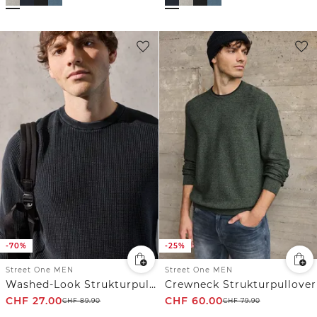
-70%
-25%
Street One MEN
Street One MEN
Washed-Look Strukturpullover
Crewneck Strukturpullover
CHF
27.00
CHF
60.00
CHF
89.90
CHF
79.90