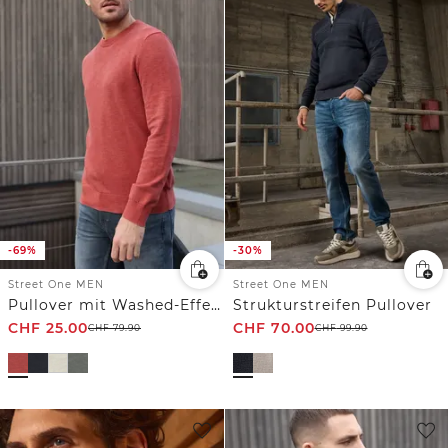
-69%
-30%
Street One MEN
Street One MEN
Pullover mit Washed-Effekt
Strukturstreifen Pullover
CHF
25.00
CHF
70.00
CHF
79.90
CHF
99.90