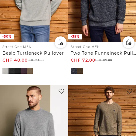
-50%
-39%
Street One MEN
Street One MEN
Basic Turtleneck Pullover
Two Tone Funnelneck Pullover
CHF
40.00
CHF
72.00
CHF
79.90
CHF
119.00