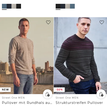
NEW
-50%
Street One MEN
Street One MEN
Pullover mit Rundhals aus reiner Baumwolle
Strukturstreifen Pullover