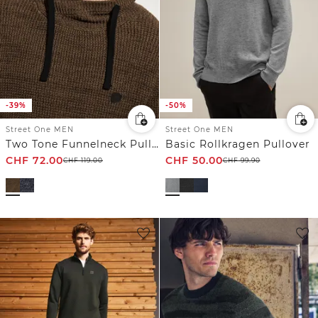
-39%
-50%
Street One MEN
Street One MEN
Two Tone Funnelneck Pullover
Basic Rollkragen Pullover
CHF
72.00
CHF
50.00
CHF
119.00
CHF
99.90