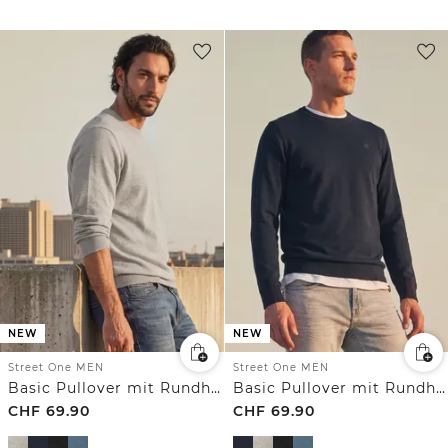
NEW
NEW
Street One MEN
Street One MEN
Basic Pullover mit Rundhals in Unifarbe
Basic Pullover mit Rundhals in Unifarbe
CHF
69.90
CHF
69.90