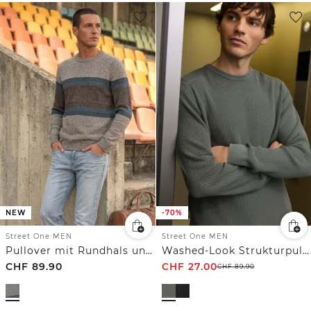
NEW
-70%
Street One MEN
Street One MEN
Pullover mit Rundhals und Streifenmuster
Washed-Look Strukturpullover
CHF
89.90
CHF
27.00
CHF
89.90