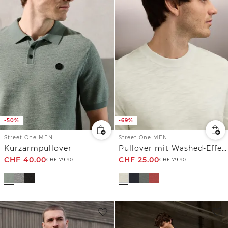
-50%
-69%
Street One MEN
Street One MEN
Kurzarmpullover
Pullover mit Washed-Effekt
CHF
40.00
CHF
25.00
CHF
79.90
CHF
79.90