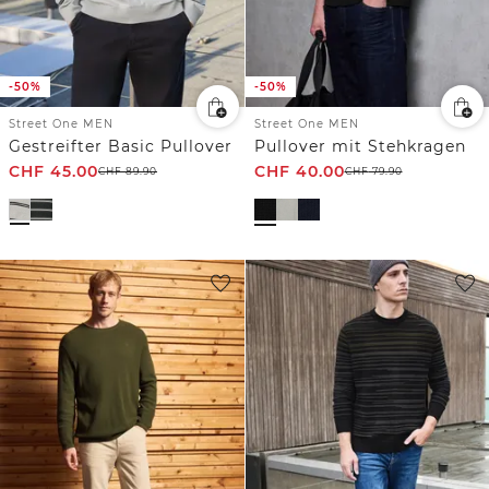
-50%
-50%
Street One MEN
Street One MEN
Gestreifter Basic Pullover
Pullover mit Stehkragen
CHF
45.00
CHF
40.00
CHF
89.90
CHF
79.90