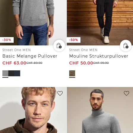
-30%
-50%
Street One MEN
Street One MEN
Basic Melange Pullover
Mouline Strukturpullover
CHF
63.00
CHF
50.00
CHF
89.90
CHF
99.90