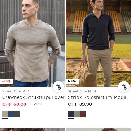
-25%
NEW
Street One MEN
Street One MEN
Crewneck Strukturpullover
Strick Poloshirt im Mouliné Look
CHF
60.00
CHF
89.90
CHF
79.90