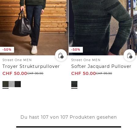
-50%
-50%
Street One MEN
Street One MEN
Troyer Strukturpullover
Softer Jacquard Pullover
CHF
50.00
CHF
50.00
CHF
99.90
CHF
99.90
Du hast 107 von 107 Produkten gesehen