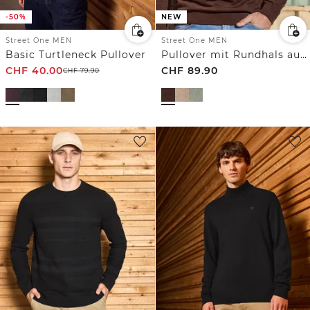
-50%
NEW
Street One MEN
Street One MEN
Basic Turtleneck Pullover
Pullover mit Rundhals aus reiner Baumwolle
CHF
40.00
CHF
89.90
CHF
79.90