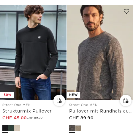
-50%
NEW
Street One MEN
Street One MEN
Strukturmix Pullover
Pullover mit Rundhals aus reiner Baumwolle
CHF
45.00
CHF
89.90
CHF
89.90