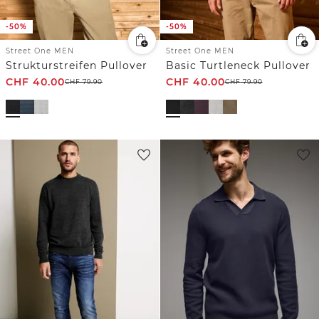
-50%
-50%
Street One MEN
Street One MEN
Strukturstreifen Pullover
Basic Turtleneck Pullover
CHF
40.00
CHF
40.00
CHF
79.90
CHF
79.90