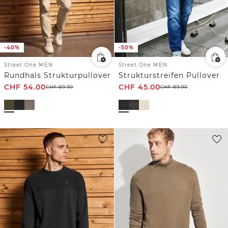
-40%
-50%
Street One MEN
Street One MEN
Rundhals Strukturpullover
Strukturstreifen Pullover
CHF
54.00
CHF
45.00
CHF
89.90
CHF
89.90