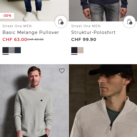
-30%
Street One MEN
Street One MEN
Basic Melange Pullover
Struktur-Poloshirt
CHF
63.00
CHF
99.90
CHF
89.90