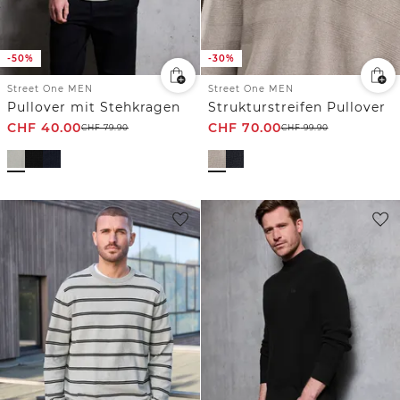
-50%
-30%
Street One MEN
Street One MEN
Pullover mit Stehkragen
Strukturstreifen Pullover
CHF
40.00
CHF
70.00
CHF
79.90
CHF
99.90