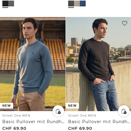
NEW
NEW
Street One MEN
Street One MEN
Basic Pullover mit Rundhals in Unifarbe
Basic Pullover mit Rundhals in Unifarbe
CHF
69.90
CHF
69.90