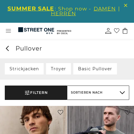
SUMMER SALE
: Shop now -
DAMEN
|
HERREN
Pullover
Strickjacken
Troyer
Basic Pullover
FILTERN
SORTIEREN NACH