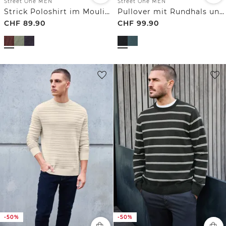
Street One MEN
Street One MEN
Strick Poloshirt im Mouliné Look
Pullover mit Rundhals und Strukturmix
CHF
89.90
CHF
99.90
-50%
-50%