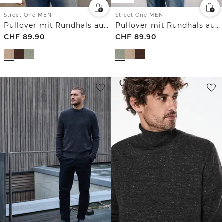
Street One MEN
Street One MEN
Pullover mit Rundhals aus reiner Baumwolle
Pullover mit Rundhals aus reiner Baumwolle
CHF
89.90
CHF
89.90