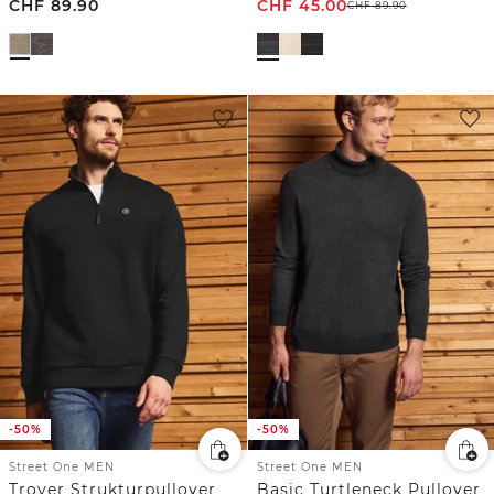
CHF
89.90
CHF
45.00
CHF
89.90
-50%
-50%
Street One MEN
Street One MEN
Troyer Strukturpullover
Basic Turtleneck Pullover