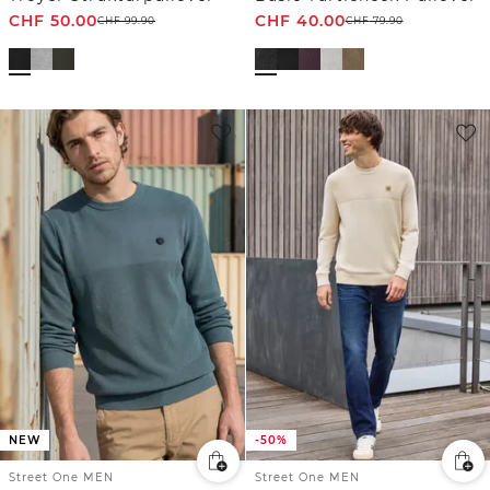
CHF
50.00
CHF
40.00
CHF
99.90
CHF
79.90
NEW
-50%
Street One MEN
Street One MEN