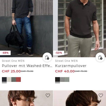
-69%
-50%
Street One MEN
Street One MEN
Pullover mit Washed-Effekt
Kurzarmpullover
CHF
25.00
CHF
40.00
CHF
79.90
CHF
79.90