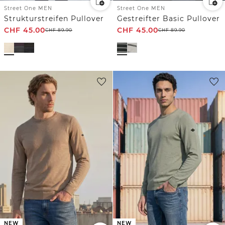
Street One MEN
Street One MEN
Strukturstreifen Pullover
Gestreifter Basic Pullover
CHF
45.00
CHF
45.00
CHF
89.90
CHF
89.90
NEW
NEW