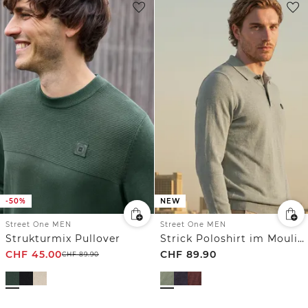
-50%
NEW
Street One MEN
Street One MEN
Strukturmix Pullover
Strick Poloshirt im Mouliné Look
CHF
45.00
CHF
89.90
CHF
89.90