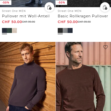
-50%
-50%
Street One MEN
Street One MEN
Pullover mit Woll-Anteil
Basic Rollkragen Pullover
CHF
50.00
CHF
50.00
CHF
99.90
CHF
99.90