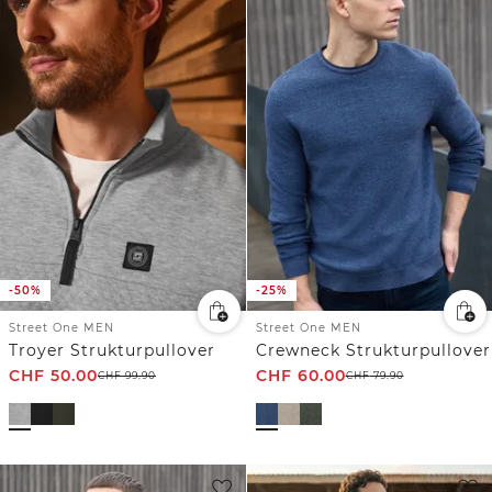
-50%
-25%
Street One MEN
Street One MEN
Troyer Strukturpullover
Crewneck Strukturpullover
CHF
50.00
CHF
60.00
CHF
99.90
CHF
79.90