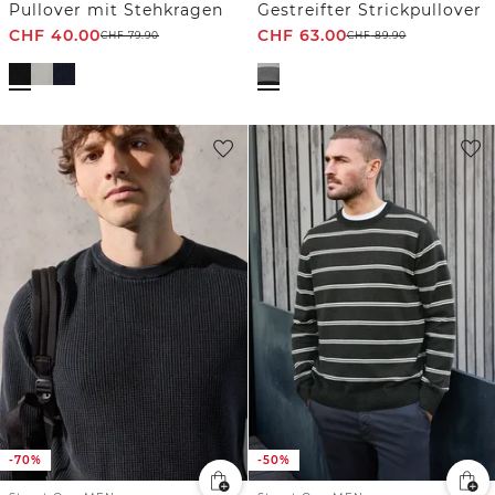
Pullover mit Stehkragen
Gestreifter Strickpullover
CHF
40.00
CHF
63.00
CHF
79.90
CHF
89.90
-70%
-50%