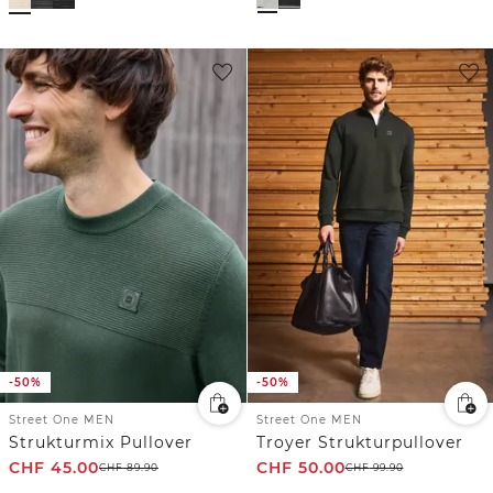
-50%
-50%
Street One MEN
Street One MEN
Strukturmix Pullover
Troyer Strukturpullover
CHF
45.00
CHF
50.00
CHF
89.90
CHF
99.90