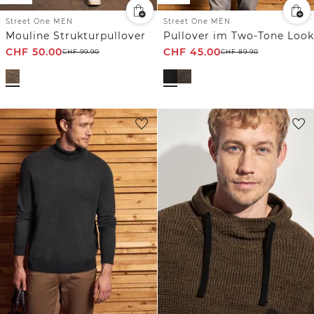
Street One MEN
Street One MEN
Mouline Strukturpullover
Pullover im Two-Tone Look
CHF
50.00
CHF
45.00
CHF
99.90
CHF
89.90