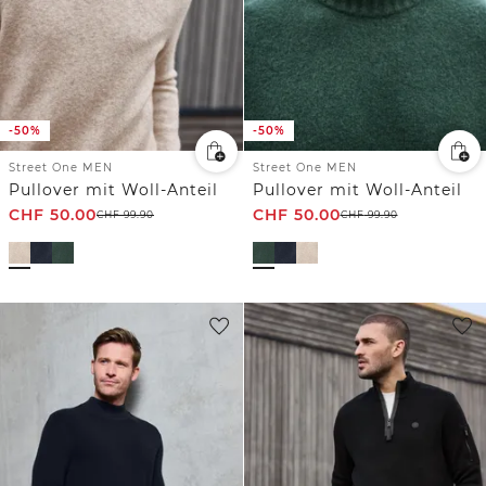
-50%
-50%
Street One MEN
Street One MEN
Pullover mit Woll-Anteil
Pullover mit Woll-Anteil
CHF
50.00
CHF
50.00
CHF
99.90
CHF
99.90