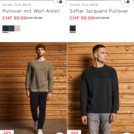
Street One MEN
Street One MEN
Pullover mit Woll-Anteil
Softer Jacquard Pullover
CHF
50.00
CHF
50.00
CHF
99.90
CHF
99.90
-50%
-50%