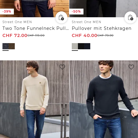
-39%
-50%
Street One MEN
Street One MEN
Two Tone Funnelneck Pullover
Pullover mit Stehkragen
CHF
72.00
CHF
40.00
CHF
119.00
CHF
79.90