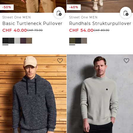
-50%
-40%
Street One MEN
Street One MEN
Basic Turtleneck Pullover
Rundhals Strukturpullover
CHF
40.00
CHF
54.00
CHF
79.90
CHF
89.90