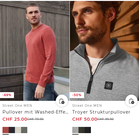
-69%
-50%
Street One MEN
Street One MEN
Pullover mit Washed-Effekt
Troyer Strukturpullover
CHF
25.00
CHF
50.00
CHF
79.90
CHF
99.90