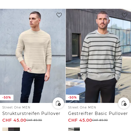
-50%
-50%
Street One MEN
Street One MEN
Strukturstreifen Pullover
Gestreifter Basic Pullover
CHF
45.00
CHF
45.00
CHF
89.90
CHF
89.90