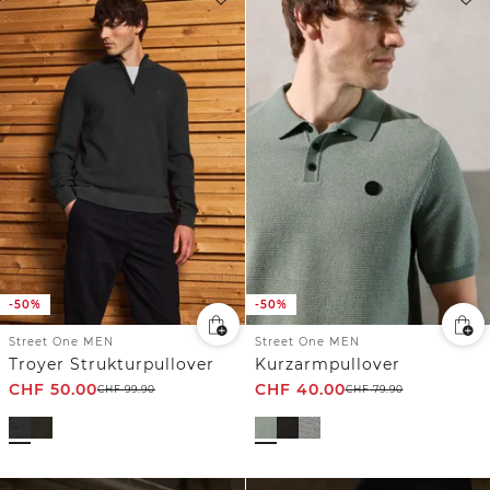
-50%
-50%
Street One MEN
Street One MEN
Troyer Strukturpullover
Kurzarmpullover
CHF
50.00
CHF
40.00
CHF
99.90
CHF
79.90