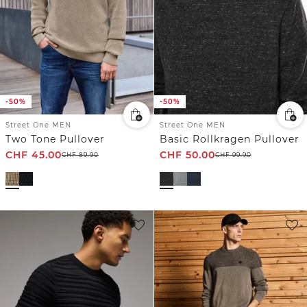
-50%
-50%
Street One MEN
Street One MEN
Two Tone Pullover
Basic Rollkragen Pullover
CHF
45.00
CHF
50.00
CHF
89.90
CHF
99.90