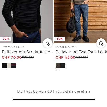
-30%
-50%
Street One MEN
Street One MEN
Pullover mit Strukturstreifen
Pullover im Two-Tone Look
CHF
70.00
CHF
45.00
CHF
99.90
CHF
89.90
Du hast 88 von 88 Produkten gesehen