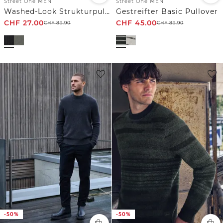
Street One MEN
Street One MEN
Washed-Look Strukturpullover
Gestreifter Basic Pullover
CHF
27.00
CHF
45.00
CHF
89.90
CHF
89.90
-50%
-50%