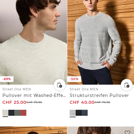
-69%
-50%
Street One MEN
Street One MEN
Pullover mit Washed-Effekt
Strukturstreifen Pullover
CHF
25.00
CHF
40.00
CHF
79.90
CHF
79.90