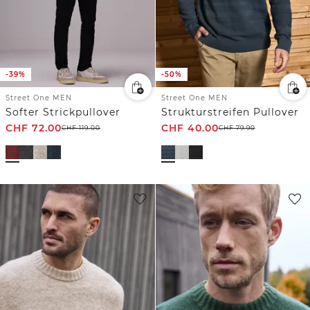
-39%
-50%
Street One MEN
Street One MEN
Softer Strickpullover
Strukturstreifen Pullover
CHF
72.00
CHF
40.00
CHF
119.00
CHF
79.90