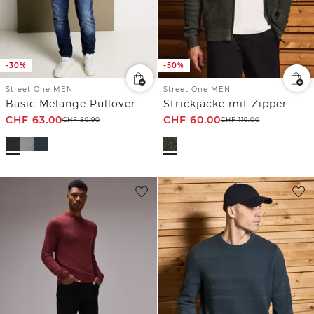
-30%
-50%
Street One MEN
Street One MEN
Basic Melange Pullover
Strickjacke mit Zipper
CHF
63.00
CHF
60.00
CHF
89.90
CHF
119.00