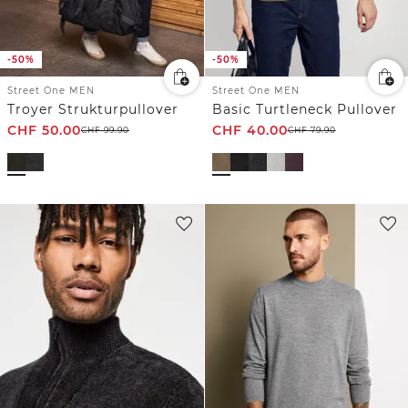
-50%
-50%
Street One MEN
Street One MEN
Troyer Strukturpullover
Basic Turtleneck Pullover
CHF
50.00
CHF
40.00
CHF
99.90
CHF
79.90