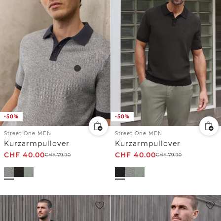
-50%
-50%
Street One MEN
Street One MEN
Kurzarmpullover
Kurzarmpullover
CHF
40.00
CHF
40.00
CHF
79.90
CHF
79.90