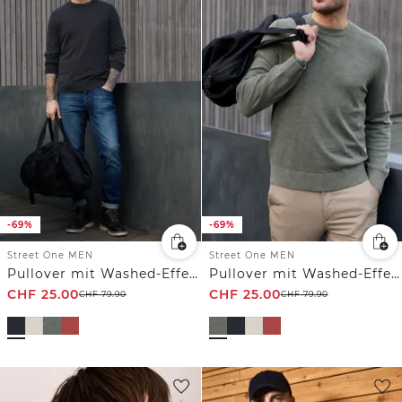
-69%
-69%
Street One MEN
Street One MEN
Pullover mit Washed-Effekt
Pullover mit Washed-Effekt
CHF
25.00
CHF
25.00
CHF
79.90
CHF
79.90