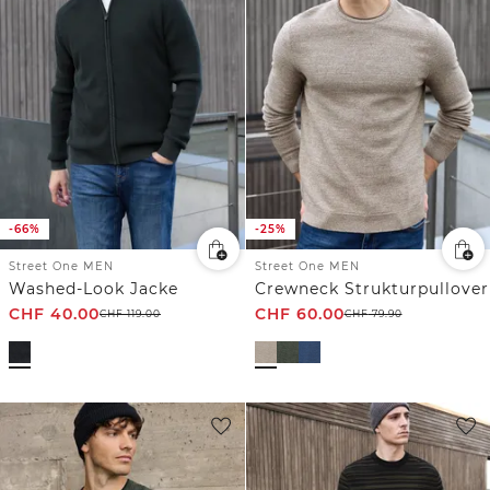
-66%
-25%
Street One MEN
Street One MEN
Washed-Look Jacke
Crewneck Strukturpullover
CHF
40.00
CHF
60.00
CHF
119.00
CHF
79.90