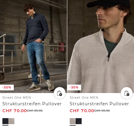
-30%
-30%
Street One MEN
Street One MEN
Strukturstreifen Pullover
Strukturstreifen Pullover
CHF
70.00
CHF
70.00
CHF
99.90
CHF
99.90