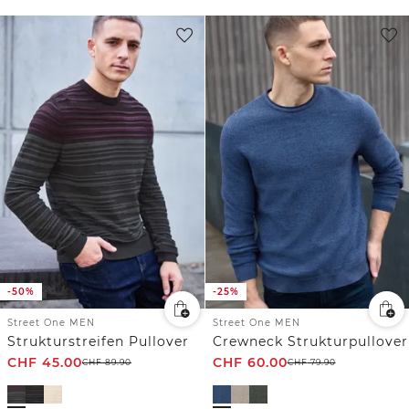
-50%
-25%
Street One MEN
Street One MEN
Strukturstreifen Pullover
Crewneck Strukturpullover
CHF
45.00
CHF
60.00
CHF
89.90
CHF
79.90