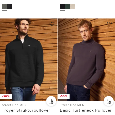
-50%
-50%
Street One MEN
Street One MEN
Troyer Strukturpullover
Basic Turtleneck Pullover