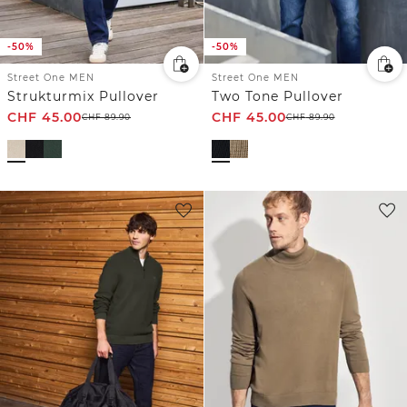
-50%
-50%
Street One MEN
Street One MEN
Strukturmix Pullover
Two Tone Pullover
CHF
45.00
CHF
45.00
CHF
89.90
CHF
89.90