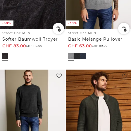
-30%
-30%
Street One MEN
Street One MEN
Softer Baumwoll Troyer
Basic Melange Pullover
CHF
83.00
CHF
63.00
CHF
119.00
CHF
89.90