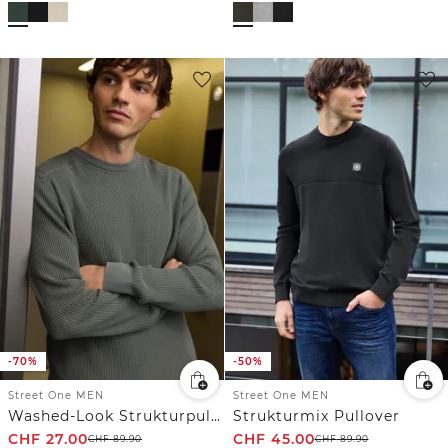
-70%
-50%
Street One MEN
Street One MEN
Washed-Look Strukturpullover
Strukturmix Pullover
CHF
27.00
CHF
45.00
CHF
89.90
CHF
89.90