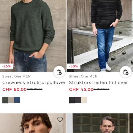
-25%
-50%
Street One MEN
Street One MEN
Crewneck Strukturpullover
Strukturstreifen Pullover
CHF
60.00
CHF
45.00
CHF
79.90
CHF
89.90