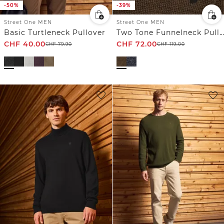
-50%
-39%
Street One MEN
Street One MEN
Basic Turtleneck Pullover
Two Tone Funnelneck Pullover
CHF
40.00
CHF
72.00
CHF
79.90
CHF
119.00