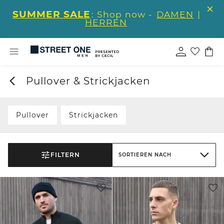
SUMMER SALE
: Shop now -
DAMEN
|
HERREN
Pullover & Strickjacken
Pullover
Strickjacken
FILTERN
SORTIEREN NACH