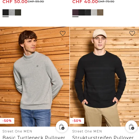
CHF
50.00
CHF
40.00
CHF
99.90
CHF
79.90
-50%
-50%
Street One MEN
Street One MEN
Basic Turtleneck Pullover
Strukturstreifen Pullover