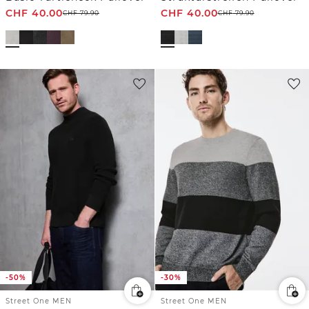
CHF
40.00
CHF
40.00
CHF
79.90
CHF
79.90
-50%
-30%
Street One MEN
Street One MEN