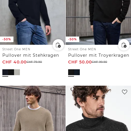
-50%
-50%
Street One MEN
Street One MEN
Pullover mit Stehkragen
Pullover mit Troyerkragen
CHF
40.00
CHF
50.00
CHF
79.90
CHF
99.90