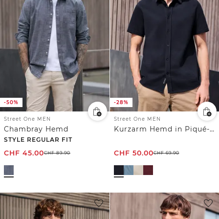
-50%
-28%
Street One MEN
Street One MEN
Chambray Hemd
Kurzarm Hemd in Piqué-Qualität
STYLE REGULAR FIT
CHF
45.00
CHF
50.00
CHF
89.90
CHF
69.90