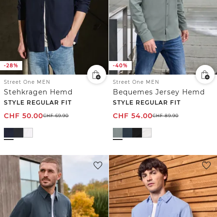
-28%
-40%
Street One MEN
Street One MEN
Stehkragen Hemd
Bequemes Jersey Hemd
STYLE REGULAR FIT
STYLE REGULAR FIT
CHF
50.00
CHF
54.00
CHF
69.90
CHF
89.90