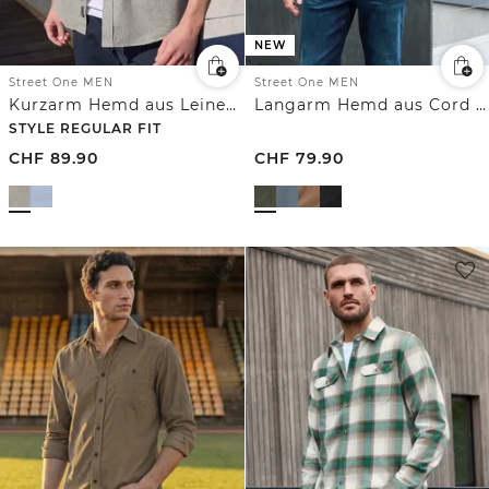
NEW
Street One MEN
Street One MEN
Kurzarm Hemd aus Leinenmix
Langarm Hemd aus Cord in Unifarbe
STYLE REGULAR FIT
CHF
89.90
CHF
79.90