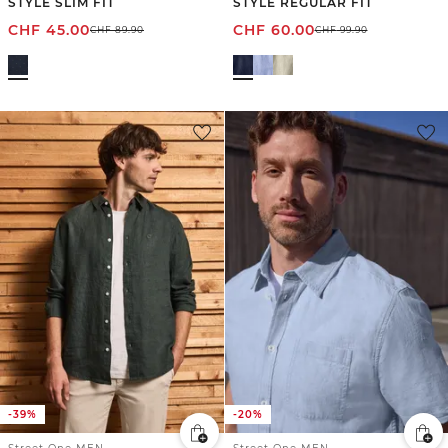
STYLE SLIM FIT
STYLE REGULAR FIT
CHF
45.00
CHF
60.00
CHF
89.90
CHF
99.90
-39%
-20%