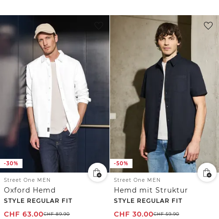
-30%
-50%
Street One MEN
Street One MEN
Oxford Hemd
Hemd mit Struktur
STYLE REGULAR FIT
STYLE REGULAR FIT
CHF
63.00
CHF
30.00
CHF
89.90
CHF
59.90