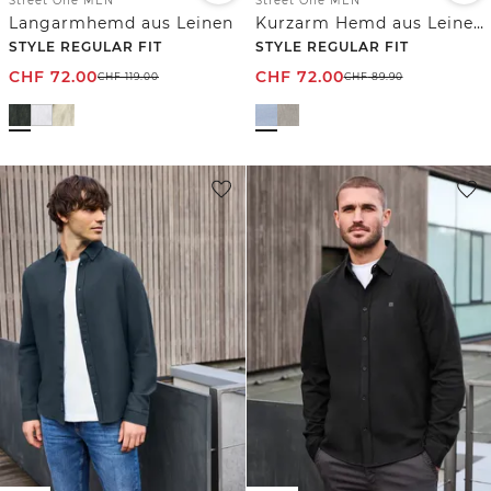
Street One MEN
Street One MEN
Langarmhemd aus Leinen
Kurzarm Hemd aus Leinenmix
STYLE REGULAR FIT
STYLE REGULAR FIT
CHF
72.00
CHF
72.00
CHF
119.00
CHF
89.90