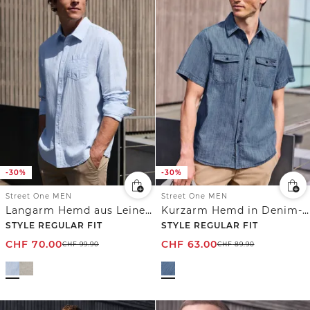
-30%
-30%
Street One MEN
Street One MEN
Langarm Hemd aus Leinenmix
Kurzarm Hemd in Denim-Optik
STYLE REGULAR FIT
STYLE REGULAR FIT
CHF
70.00
CHF
63.00
CHF
99.90
CHF
89.90