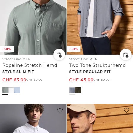
-30%
-50%
Street One MEN
Street One MEN
Popeline Stretch Hemd
Two Tone Strukturhemd
STYLE SLIM FIT
STYLE REGULAR FIT
CHF
63.00
CHF
45.00
CHF
89.90
CHF
89.90