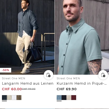
-50%
Street One MEN
Street One MEN
Langarm Hemd aus Leinen
Kurzarm Hemd in Piqué-Qualität
CHF
60.00
CHF
69.90
CHF
119.00