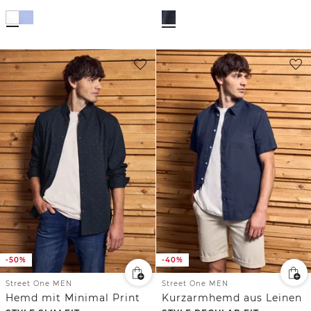
-50%
-40%
Street One MEN
Street One MEN
Hemd mit Minimal Print
Kurzarmhemd aus Leinen