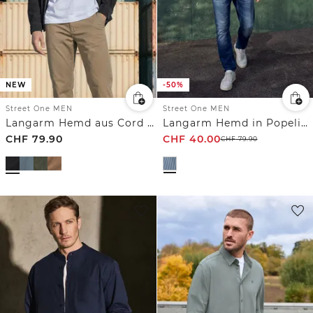
NEW
-50%
Street One MEN
Street One MEN
Langarm Hemd aus Cord in Unifarbe
Langarm Hemd in Popeline Qualität
CHF
79.90
CHF
40.00
CHF
79.90