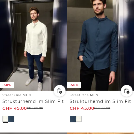
-50%
-50%
Street One MEN
Street One MEN
Strukturhemd im Slim Fit
Strukturhemd im Slim Fit
CHF
45.00
CHF
45.00
CHF
89.90
CHF
89.90