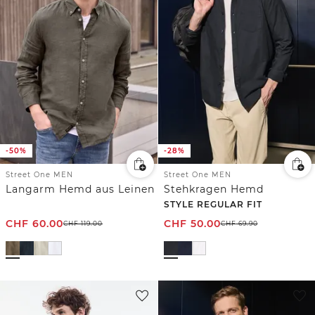
-50%
-28%
Street One MEN
Street One MEN
Langarm Hemd aus Leinen
Stehkragen Hemd
STYLE REGULAR FIT
CHF
60.00
CHF
50.00
CHF
119.00
CHF
69.90