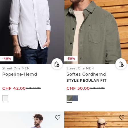
-40%
-50%
Street One MEN
Street One MEN
Popeline-Hemd
Softes Cordhemd
STYLE REGULAR FIT
CHF
42.00
CHF
50.00
CHF
69.90
CHF
99.90