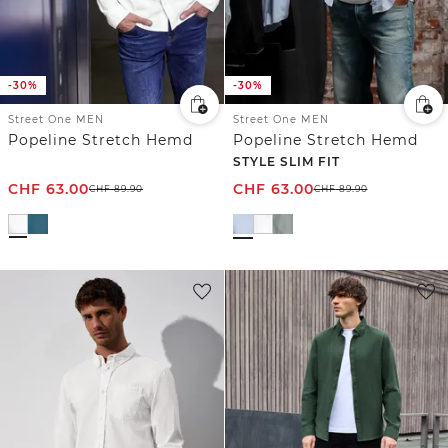
-30%
-30%
Street One MEN
Street One MEN
Popeline Stretch Hemd
Popeline Stretch Hemd
STYLE SLIM FIT
CHF
63.00
CHF
63.00
CHF
89.90
CHF
89.90