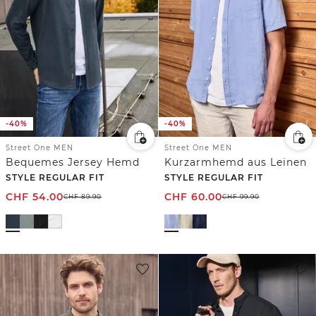
-40%
-40%
Street One MEN
Street One MEN
Bequemes Jersey Hemd
Kurzarmhemd aus Leinen
STYLE REGULAR FIT
STYLE REGULAR FIT
CHF
54.00
CHF
60.00
CHF
89.90
CHF
99.90