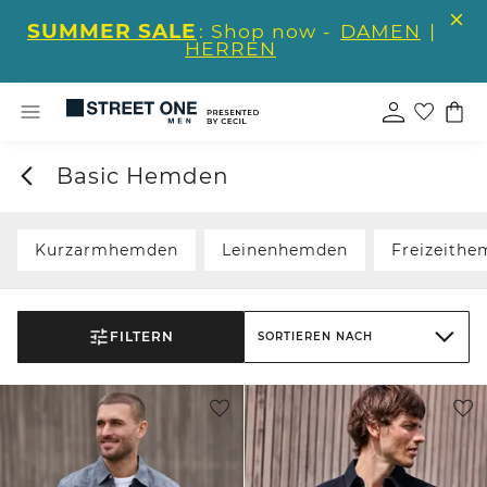
SUMMER SALE
: Shop now -
DAMEN
|
HERREN
Basic Hemden
Kurzarmhemden
Leinenhemden
Freizeith
FILTERN
SORTIEREN NACH