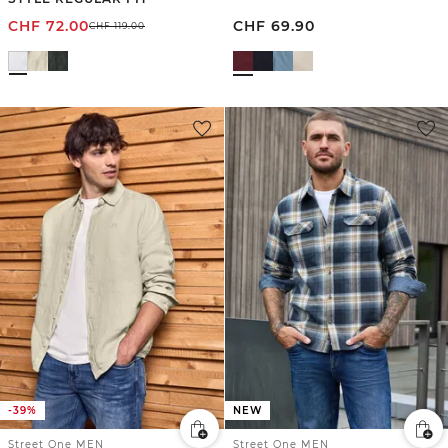
CHF
72.00
CHF
69.90
CHF
119.00
-39%
NEW
Street One MEN
Street One MEN