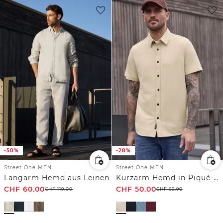
-50%
-28%
Street One MEN
Street One MEN
Langarm Hemd aus Leinen
Kurzarm Hemd in Piqué-Qualität
CHF
60.00
CHF
50.00
CHF
119.00
CHF
69.90