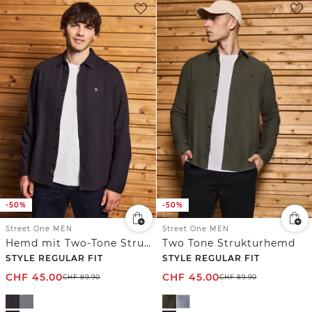
-50%
-50%
Street One MEN
Street One MEN
Hemd mit Two-Tone Struktur
Two Tone Strukturhemd
STYLE REGULAR FIT
STYLE REGULAR FIT
CHF
45.00
CHF
45.00
CHF
89.90
CHF
89.90