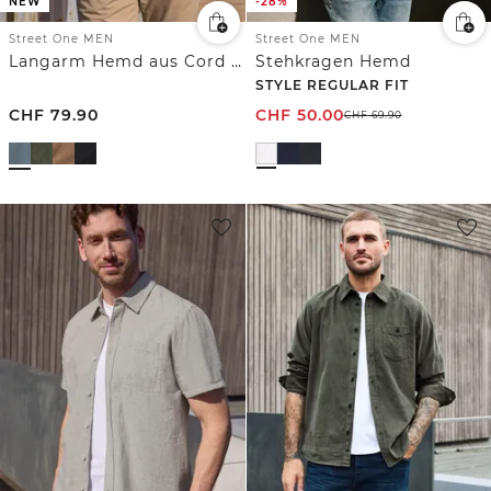
NEW
-28%
Street One MEN
Street One MEN
Langarm Hemd aus Cord in Unifarbe
Stehkragen Hemd
STYLE REGULAR FIT
CHF
79.90
CHF
50.00
CHF
69.90