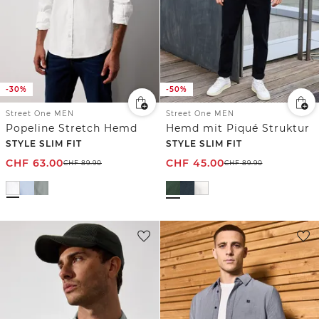
-30%
-50%
Street One MEN
Street One MEN
Popeline Stretch Hemd
Hemd mit Piqué Struktur
STYLE SLIM FIT
STYLE SLIM FIT
CHF
63.00
CHF
45.00
CHF
89.90
CHF
89.90