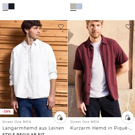
-39%
Street One MEN
Street One MEN
Langarmhemd aus Leinen
Kurzarm Hemd in Piqué-Qualität
STYLE REGULAR FIT