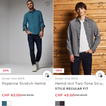
-30%
-50%
Street One MEN
Street One MEN
Popeline Stretch Hemd
Hemd mit Two-Tone Struktur
STYLE REGULAR FIT
CHF
63.00
CHF
45.00
CHF
89.90
CHF
89.90