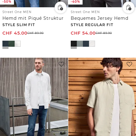
-50%
-40%
Street One MEN
Street One MEN
Hemd mit Piqué Struktur
Bequemes Jersey Hemd
STYLE SLIM FIT
STYLE REGULAR FIT
CHF
45.00
CHF
54.00
CHF
89.90
CHF
89.90