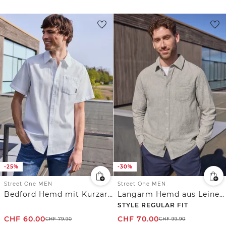
-25%
-30%
Street One MEN
Street One MEN
Bedford Hemd mit Kurzarm und Tasche
Langarm Hemd aus Leinenmix
STYLE REGULAR FIT
CHF
60.00
CHF
70.00
CHF
79.90
CHF
99.90