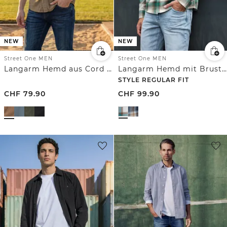
NEW
NEW
Street One MEN
Street One MEN
Langarm Hemd aus Cord in Unifarbe
Langarm Hemd mit Brusttaschen und Karomuster
STYLE REGULAR FIT
CHF
79.90
CHF
99.90