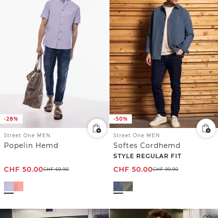
-28%
-50%
Street One MEN
Street One MEN
Popelin Hemd
Softes Cordhemd
STYLE REGULAR FIT
CHF
50.00
CHF
50.00
CHF
69.90
CHF
99.90