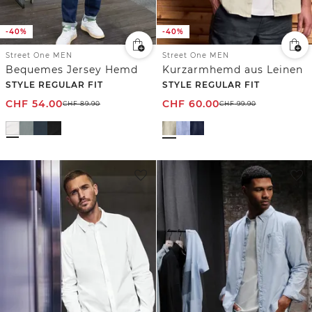
-40%
-40%
Street One MEN
Street One MEN
Bequemes Jersey Hemd
Kurzarmhemd aus Leinen
STYLE REGULAR FIT
STYLE REGULAR FIT
CHF
54.00
CHF
60.00
CHF
89.90
CHF
99.90