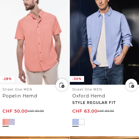
-28%
-30%
Street One MEN
Street One MEN
Popelin Hemd
Oxford Hemd
STYLE REGULAR FIT
CHF
50.00
CHF
63.00
CHF
69.90
CHF
89.90