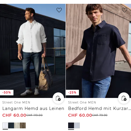
-50%
-25%
Street One MEN
Street One MEN
Langarm Hemd aus Leinen
Bedford Hemd mit Kurzarm und Tasche
CHF
60.00
CHF
60.00
CHF
119.00
CHF
79.90