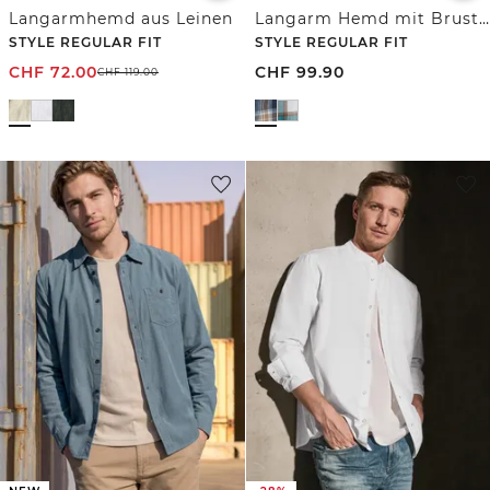
Langarmhemd aus Leinen
Langarm Hemd mit Brusttaschen und Karomuster
STYLE REGULAR FIT
STYLE REGULAR FIT
CHF
72.00
CHF
99.90
CHF
119.00